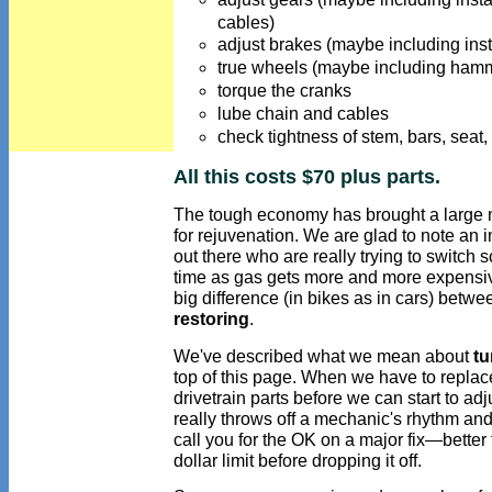
cables)
adjust brakes (maybe including inst
true wheels (maybe including hamm
torque the cranks
lube chain and cables
check tightness of stem, bars, seat
All this costs $70 plus parts.
The tough economy has brought a large nu
for rejuvenation. We are glad to note an 
out there who are really trying to switch s
time as gas gets more and more expensiv
big difference (in bikes as in cars) betw
restoring
.
We've described what we mean about
tu
top of this page. When we have to replac
drivetrain parts before we can start to adj
really throws off a mechanic's rhythm an
call you for the OK on a major fix—better
dollar limit before dropping it off.