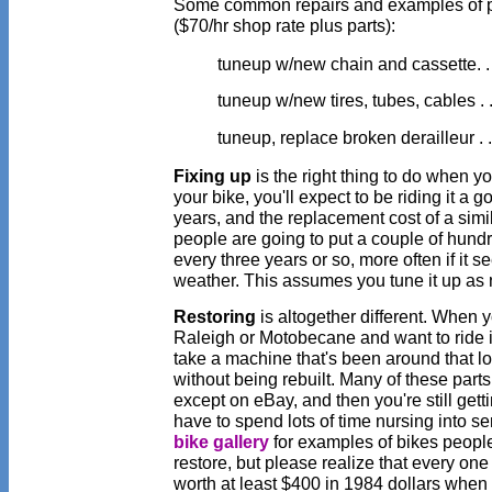
Some common repairs and examples of p
($70/hr shop rate plus parts):
tuneup w/new chain and cassette. . 
tuneup w/new tires, tubes, cables . .
tuneup, replace broken derailleur . . 
Fixing up
is the right thing to do when you
your bike, you'll expect to be riding it a g
years, and the replacement cost of a simi
people are going to put a couple of hundr
every three years or so, more often if it se
weather. This assumes you tune it up as
Restoring
is altogether different. When 
Raleigh or Motobecane and want to ride it 
take a machine that's been around that lo
without being rebuilt. Many of these part
except on eBay, and then you're still getti
have to spend lots of time nursing into se
bike gallery
for examples of bikes peopl
restore, but please realize that every one
worth at least $400 in 1984 dollars when