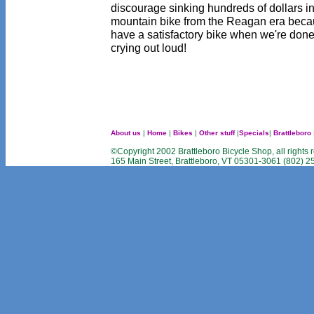
discourage sinking hundreds of dollars i
mountain bike from the Reagan era becau
have a satisfactory bike when we're done.
crying out loud!
About us
|
Home
|
Bikes
|
Other stuff
|
Specials
|
Brattleboro
©Copyright 2002 Brattleboro Bicycle Shop, all rights 
165 Main Street, Brattleboro, VT 05301-3061 (802) 