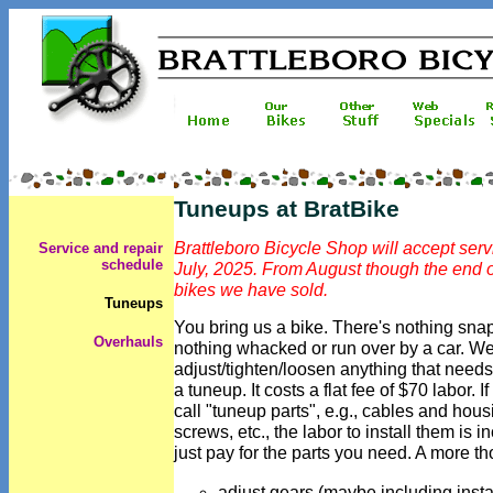
Tuneups at BratBike
Brattleboro Bicycle Shop will accept serv
Service and repair
schedule
July, 2025. From August though the end o
bikes we have sold.
Tuneups
You bring us a bike. There's nothing snap
O
verhauls
nothing whacked or run over by a car. We
adjust/tighten/loosen anything that needs it
a tuneup. It costs a flat fee of $70 labor
call "tuneup parts", e.g., cables and hou
screws, etc., the labor to install them is 
just pay for the parts you need. A more th
adjust gears (maybe including insta