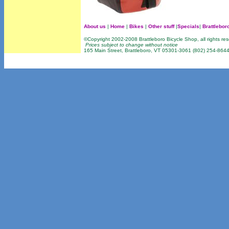
About us
|
Home
|
Bikes
|
Other stuff
|
Specials
|
Brattlebor
©Copyright 2002-2008 Brattleboro Bicycle Shop, all rights re
Prices subject to change without notice
165 Main Street, Brattleboro, VT 05301-3061 (802) 254-864