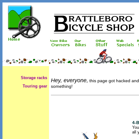
Storage racks
Hey, everyone,
this page got hacked and w
Touring gear
something!
4-B
You
all 