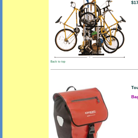
$1
Back to top
Tou
Bag