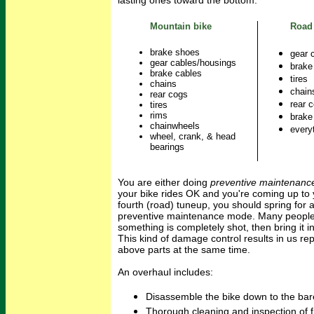
lasting ones toward the bottom:
Mountain bike
Road
brake shoes
gear 
gear cables/housings
brake
brake cables
tires
chains
chain
rear cogs
rear 
tires
rims
brake
chainwheels
every
wheel, crank, & head
bearings
You are either doing
preventive maintenanc
your bike rides OK and you're coming up to 
fourth (road) tuneup, you should spring for a
preventive maintenance mode. Many people j
something is completely shot, then bring it i
This kind of damage control results in us rep
above parts at the same time.
An overhaul includes:
Disassemble the bike down to the bar
Thorough cleaning and inspection of fr