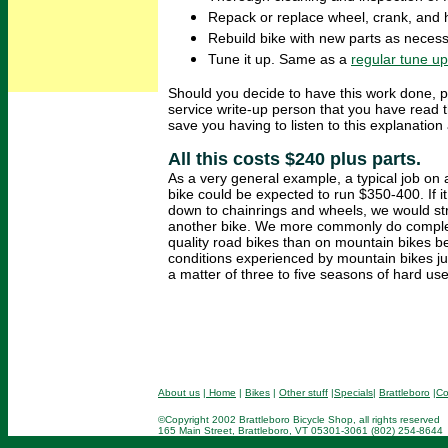
Repack or replace wheel, crank, and 
Rebuild bike with new parts as necess
Tune it up. Same as a
regular tune up
Should you decide to have this work done, p
service write-up person that you have read t
save you having to listen to this explanation 
All this costs $240 plus parts.
As a very general example, a typical job o
bike could be expected to run $350-400. If i
down to chainrings and wheels, we would st
another bike. We more commonly do comple
quality road bikes than on mountain bikes 
conditions experienced by mountain bikes jus
a matter of three to five seasons of hard use
About us
|
Home
|
Bikes
|
Other stuff
|
Specials
|
Brattleboro
|
Co
©Copyright 2002 Brattleboro Bicycle Shop, all rights reserved
165 Main Street, Brattleboro, VT 05301-3061 (802) 254-8644