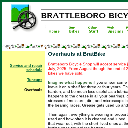
Overhauls at BratBike
Brattleboro Bicycle Shop will accept service
Service and repair
July, 2025. From August though the end of 2
schedule
bikes we have sold.
Tuneups
Imagine what happens
if you smear some 
leave it on a shelf for three or four years. Th
O
verhauls
harden, and be much less useful as a lubric
happens to the grease in all your bearings, 
stresses of moisture, dirt, and microscopic b
the bearing races. Grease gets used up and 
Then again, everything is wearing in proport
used and how often it is cleaned and lubed. H
that wear out, with the short-lived ones at t