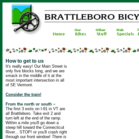
How to get to us
It's really easy! Our Main Street is
only five blocks long, and we are
smack in the middle of it at the
most important intersection in all
of SE Vermont.
Consider the train!
From the north or south ~
The first 3 exits on I-91 in VT are
all Brattleboro. Take exit 2 and
turn left at the end of the ramp.
Within a mile you'll go down a
steep hill toward the Connecticut
River... STOP! or you'll crash right
through our front window!
There is