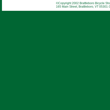
©Copyright 2002 Brattleboro Bicycle Shop
165 Main Street, Brattleboro, VT 05301