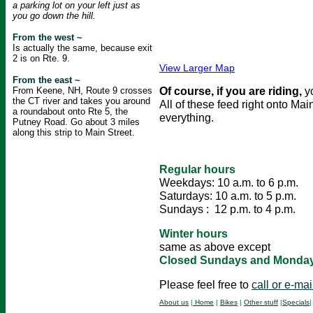
a parking lot on your left just as
you go down the hill.
From the west ~
Is actually the same, because exit
2 is on Rte. 9.
View Larger Map
From the east ~
Of course, if you are riding,
y
From Keene, NH, Route 9 crosses
the CT river and takes you around
All of these feed right onto Mai
a roundabout onto Rte 5, the
everything.
Putney Road. Go about 3 miles
along this strip to Main Street.
Regular hours
Weekdays: 10 a.m. to 6 p.m.
Saturdays: 10 a.m. to 5 p.m.
Sundays : 12 p.m. to 4 p.m.
Winter hours
same as above except
Closed Sundays and Monda
Please feel free to
call or e-mai
About us
|
Home
|
Bikes
|
Other stuff
|
Specials